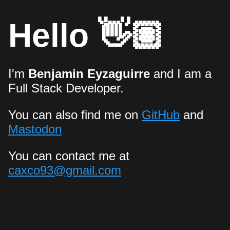
Hello 👋🏽
I'm
Benjamin Eyzaguirre
and I am a
Full Stack Developer.
You can also find me on
GitHub
and
Mastodon
You can contact me at
caxco93@gmail.com